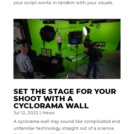
your script works in tandem with your visuals.
SET THE STAGE FOR YOUR
SHOOT WITH A
CYCLORAMA WALL
Jul 12, 2022
|
News
A cyclorama wall may sound like complicated and
unfamiliar technology straight out of a science