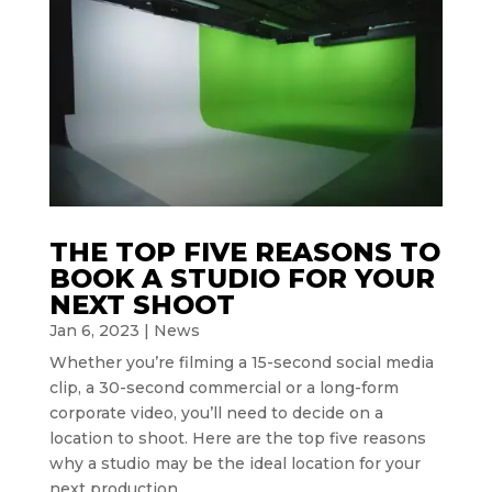
THE TOP FIVE REASONS TO
BOOK A STUDIO FOR YOUR
NEXT SHOOT
Jan 6, 2023
|
News
Whether you’re filming a 15-second social media
clip, a 30-second commercial or a long-form
corporate video, you’ll need to decide on a
location to shoot. Here are the top five reasons
why a studio may be the ideal location for your
next production.