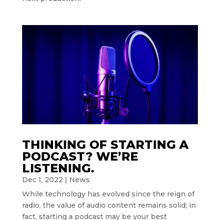
THINKING OF STARTING A
PODCAST? WE’RE
LISTENING.
Dec 1, 2022
|
News
While technology has evolved since the reign of
radio, the value of audio content remains solid; in
fact, starting a podcast may be your best