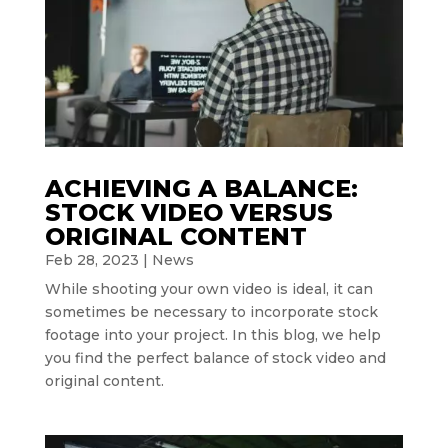
ACHIEVING A BALANCE:
STOCK VIDEO VERSUS
ORIGINAL CONTENT
Feb 28, 2023
|
News
While shooting your own video is ideal, it can
sometimes be necessary to incorporate stock
footage into your project. In this blog, we help
you find the perfect balance of stock video and
original content.