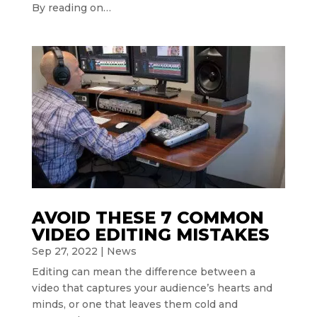
By reading on…
AVOID THESE 7 COMMON
VIDEO EDITING MISTAKES
Sep 27, 2022
|
News
Editing can mean the difference between a
video that captures your audience’s hearts and
minds, or one that leaves them cold and