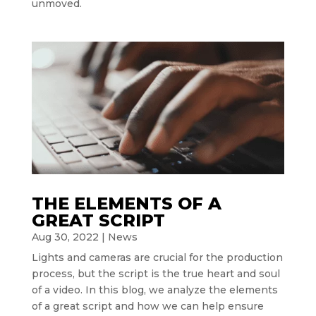
unmoved.
THE ELEMENTS OF A
GREAT SCRIPT
Aug 30, 2022
|
News
Lights and cameras are crucial for the production
process, but the script is the true heart and soul
of a video. In this blog, we analyze the elements
of a great script and how we can help ensure