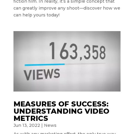
fiction film. In reality, it’s a simple concept that
can greatly improve any shoot—discover how we
can help yours today!
MEASURES OF SUCCESS:
UNDERSTANDING VIDEO
METRICS
Jun 13, 2022
|
News
As with any marketing effort, the only true way