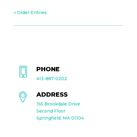
« Older Entries
PHONE
413-887-0202
ADDRESS
155 Brookdale Drive
Second Floor
Springfield, MA 01104