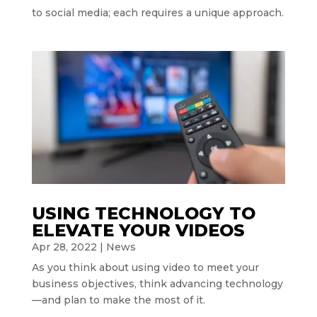
to social media; each requires a unique approach.
USING TECHNOLOGY TO
ELEVATE YOUR VIDEOS
Apr 28, 2022
|
News
As you think about using video to meet your
business objectives, think advancing technology
—and plan to make the most of it.