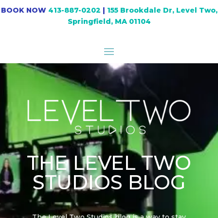
BOOK NOW
413-887-0202
|
155 Brookdale Dr, Level Two,
Springfield, MA 01104
THE LEVEL TWO
STUDIOS BLOG
The Level Two Studios blog is a way to stay