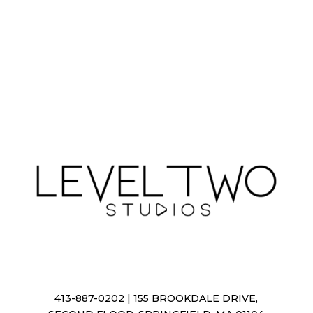
413-887-0202
|
155 BROOKDALE DRIVE,