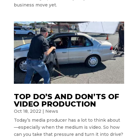
business move yet.
TOP DO’S AND DON’TS OF
VIDEO PRODUCTION
Oct 18, 2022
|
News
Today’s media producer has a lot to think about
—especially when the medium is video. So how
can you take that pressure and turn it into drive?