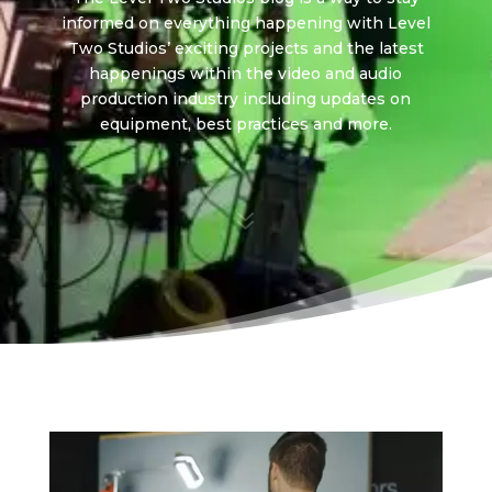
informed on everything happening with Level
Two Studios’ exciting projects and the latest
happenings within the video and audio
production industry including updates on
equipment, best practices and more.
7