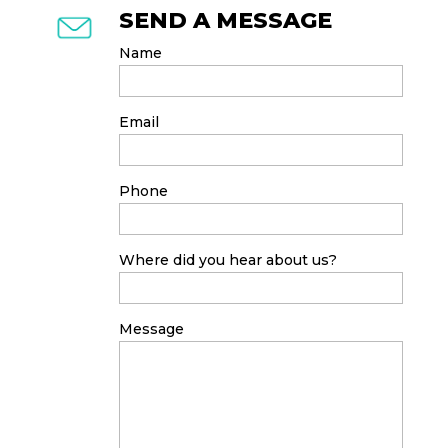
SEND A MESSAGE
Name
Email
Phone
Where did you hear about us?
Message