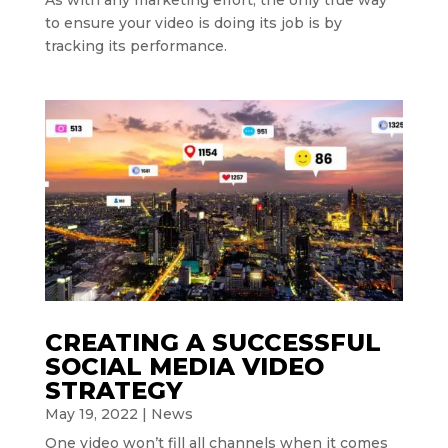
to ensure your video is doing its job is by
tracking its performance.
CREATING A SUCCESSFUL
SOCIAL MEDIA VIDEO
STRATEGY
May 19, 2022
|
News
One video won’t fill all channels when it comes